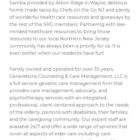
Samba provided by Arbor Ridge in Wayne, delicious
home made tacos by Chefs on the Go NJ and plenty
of wonderful health care resources and giveaways by
the rest of the SRG members. Partnering with like-
minded healthcare resources to bring those
resources to our local Northern New Jersey
community has always been a priority for us. It is
even better when our residents have fun!
Family owned and operated for over 35 years,
Generations Counseling & Care Management, LLC is
a full-service geriatric care management firm that
provides care management, advocacy, and
psychotherapy services with an integrated,
professional, client-centered approach to the needs
of the elderly, persons with disabilities, their families,
and the caregiving community. Our expert staff are
available 24/7 and offer a wide range of services that
cover all aspects of elder care including: care