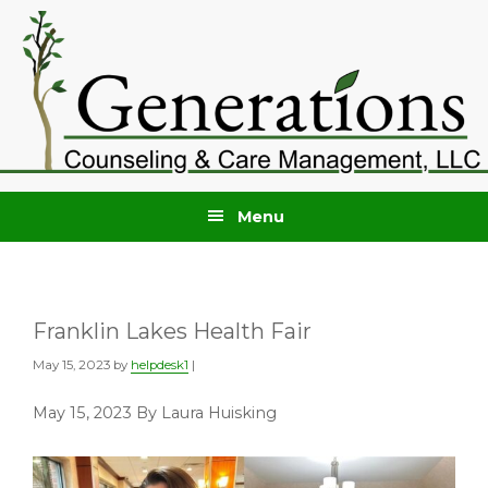
Skip
Skip
to
to
primary
main
navigation
content
Menu
Franklin Lakes Health Fair
May 15, 2023
by
helpdesk1
|
May 15, 2023 By Laura Huisking