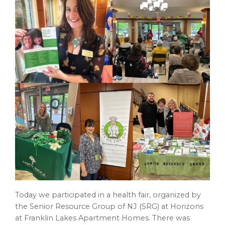
Today we participated in a health fair, organized by
the Senior Resource Group of NJ (SRG) at Horizons
at Franklin Lakes Apartment Homes. There was